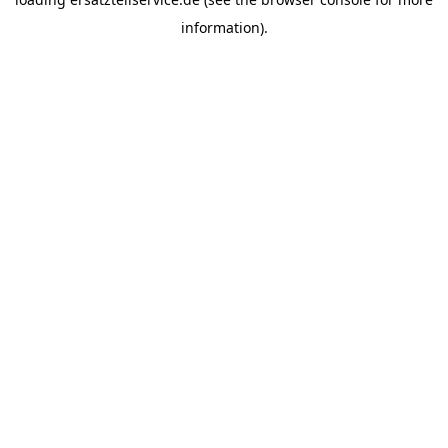
information).