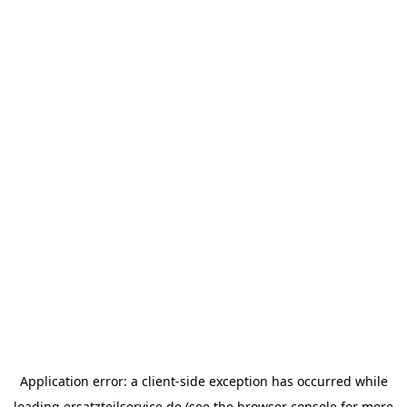
Application error: a
client
-side exception has occurred while
loading
ersatzteilservice.de
(see the
browser console
for more