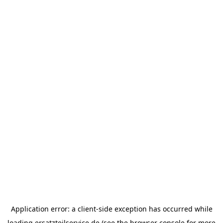
Application error: a
client
-side exception has occurred while
loading
ersatzteilservice.de
(see the
browser console
for more