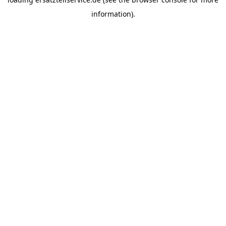
information).