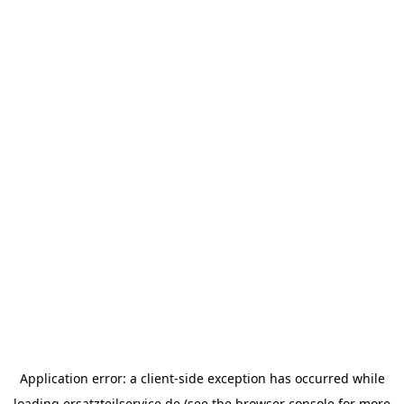
Application error: a
client
-side exception has occurred while
loading
ersatzteilservice.de
(see the
browser console
for more