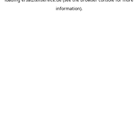
information).