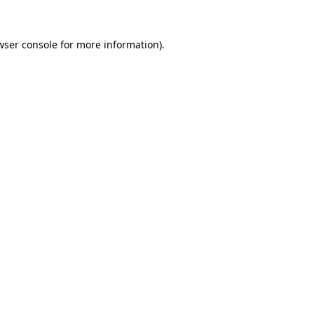
wser console
for more information).