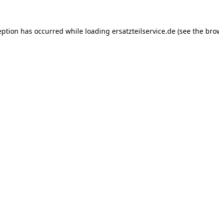
eption has occurred while loading
ersatzteilservice.de
(see the
bro