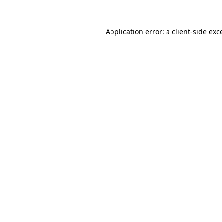
Application error: a
client
-side exc