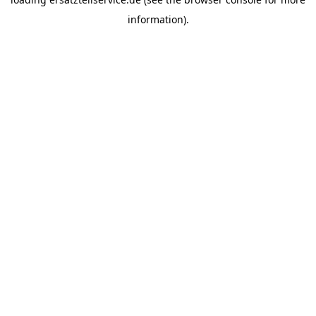
information).