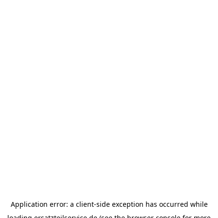
Application error: a
client
-side exception has occurred while
loading
ersatzteilservice.de
(see the
browser console
for more