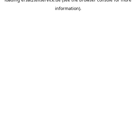
information).