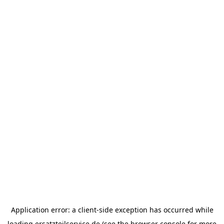
Application error: a
client
-side exception has occurred while
loading
ersatzteilservice.de
(see the
browser console
for more