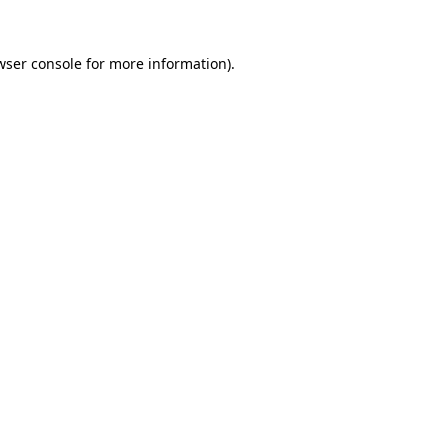
wser console
for more information).