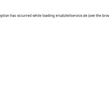
eption has occurred while loading
ersatzteilservice.de
(see the
bro