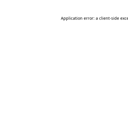
Application error: a
client
-side exc