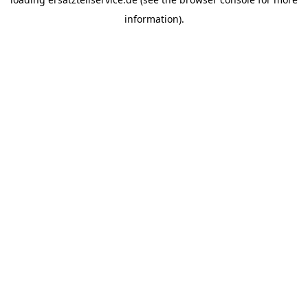
information).