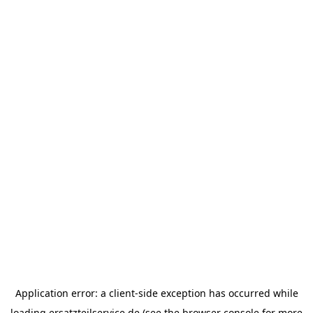
Application error: a
client
-side exception has occurred while
loading
ersatzteilservice.de
(see the
browser console
for more