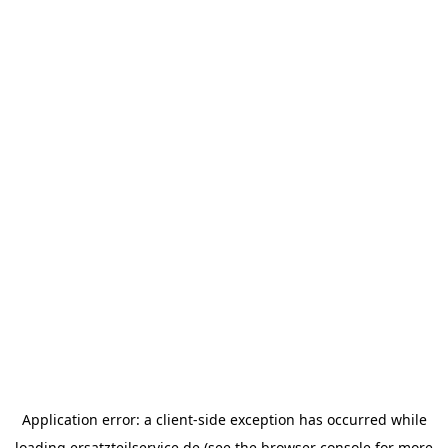
Application error: a
client
-side exception has occurred while
loading
ersatzteilservice.de
(see the
browser console
for more