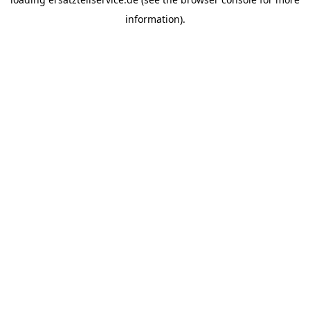
information).