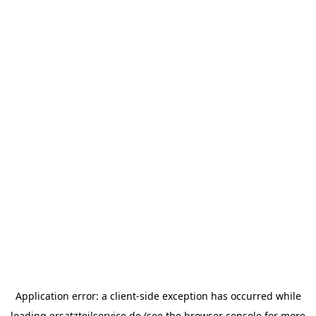
Application error: a
client
-side exception has occurred while
loading
ersatzteilservice.de
(see the
browser console
for more