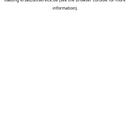
information).