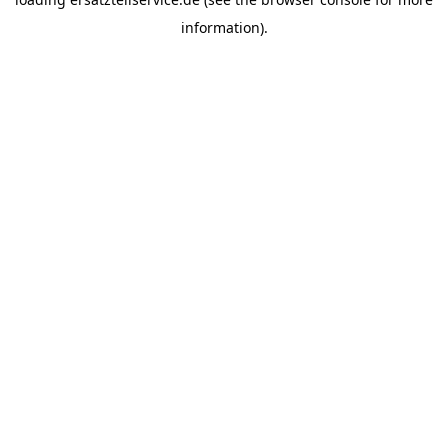
information).