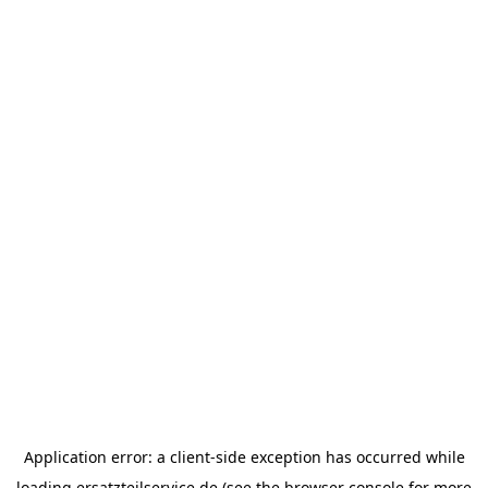
Application error: a
client
-side exception has occurred while
loading
ersatzteilservice.de
(see the
browser console
for more