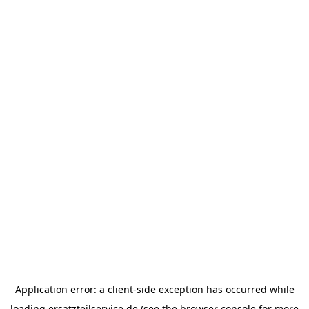
Application error: a
client
-side exception has occurred while
loading
ersatzteilservice.de
(see the
browser console
for more