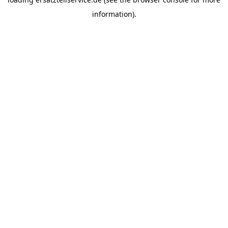
information).