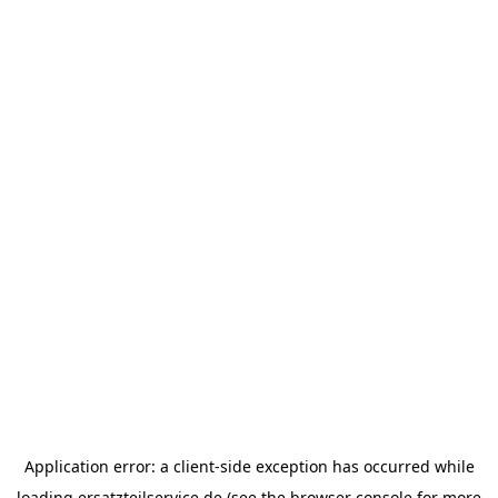
Application error: a
client
-side exception has occurred while
loading
ersatzteilservice.de
(see the
browser console
for more