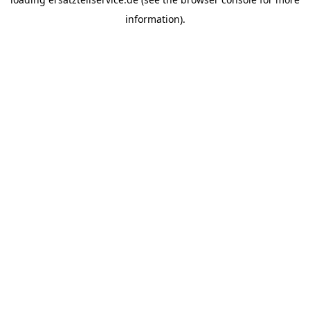
information).