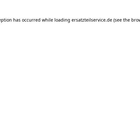
eption has occurred while loading
ersatzteilservice.de
(see the
bro