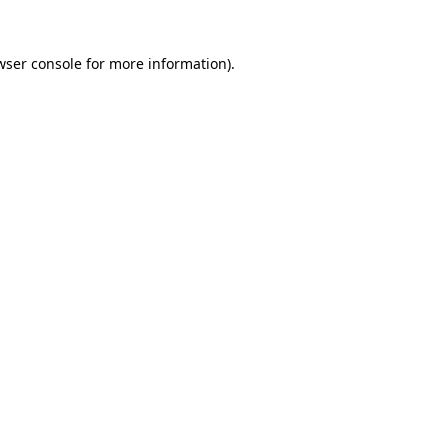
wser console
for more information).