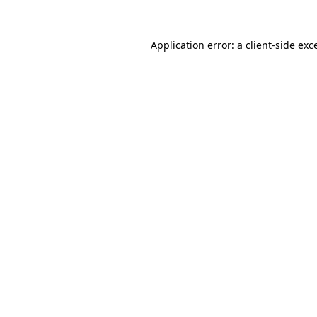
Application error: a
client
-side exc