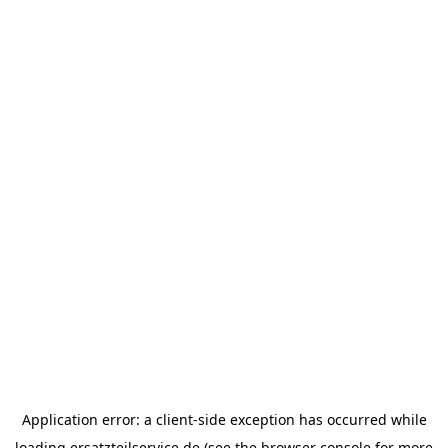
Application error: a
client
-side exception has occurred while
loading
ersatzteilservice.de
(see the
browser console
for more