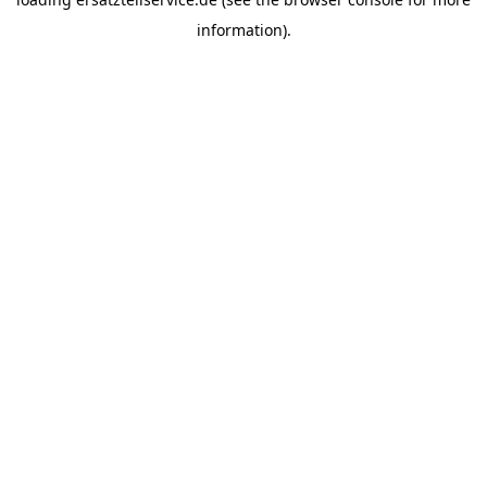
information).