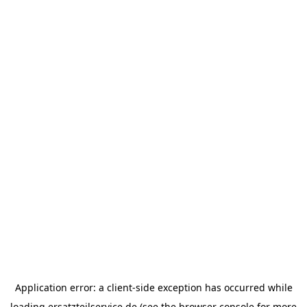
Application error: a
client
-side exception has occurred while
loading
ersatzteilservice.de
(see the
browser console
for more