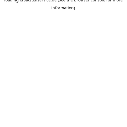
information).