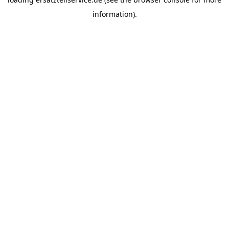
information).