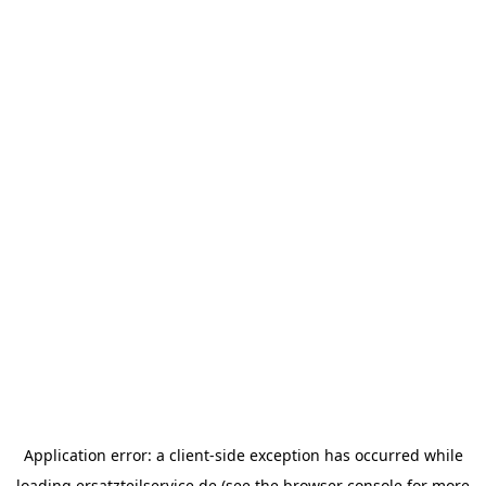
Application error: a
client
-side exception has occurred while
loading
ersatzteilservice.de
(see the
browser console
for more