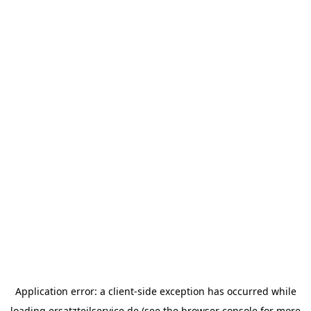
Application error: a
client
-side exception has occurred while
loading
ersatzteilservice.de
(see the
browser console
for more