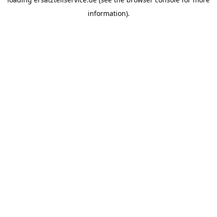
information).