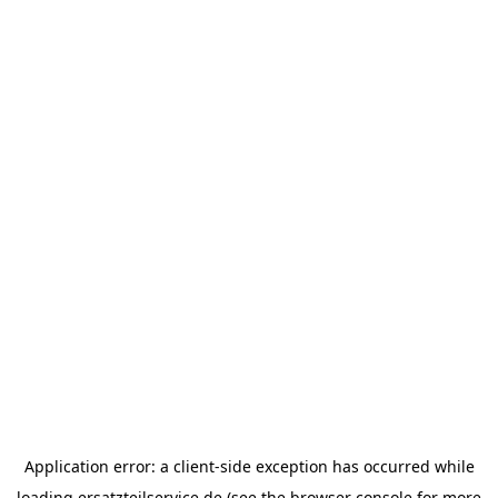
Application error: a
client
-side exception has occurred while
loading
ersatzteilservice.de
(see the
browser console
for more