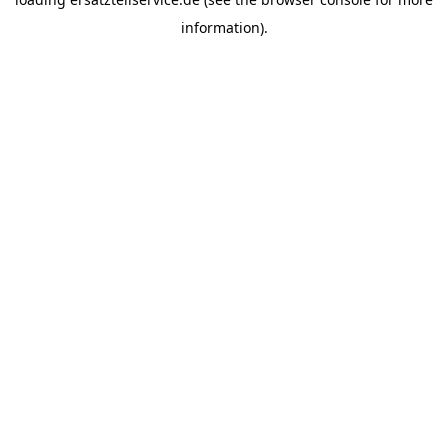
information).