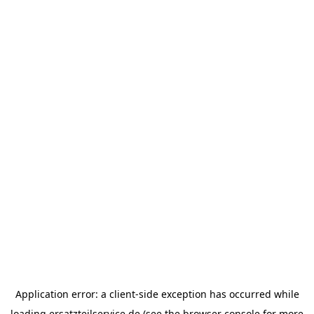
Application error: a
client
-side exception has occurred while
loading
ersatzteilservice.de
(see the
browser console
for more