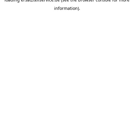
information).