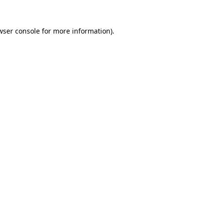
wser console
for more information).