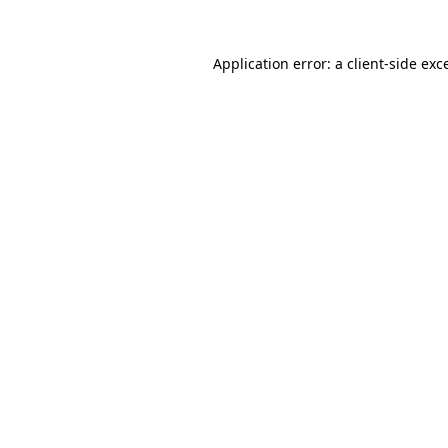
Application error: a
client
-side exc