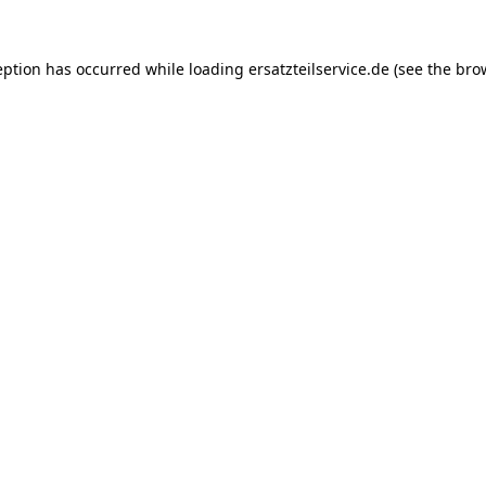
eption has occurred while loading
ersatzteilservice.de
(see the
bro