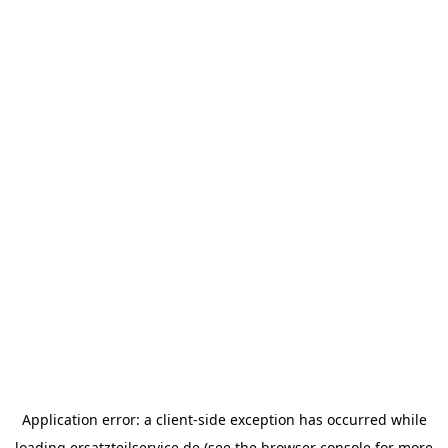
Application error: a
client
-side exception has occurred while
loading
ersatzteilservice.de
(see the
browser console
for more