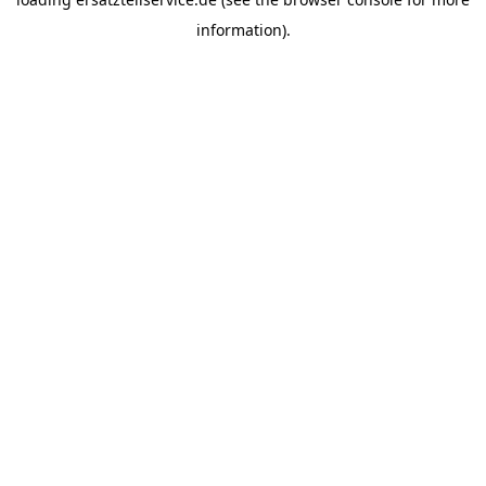
information).