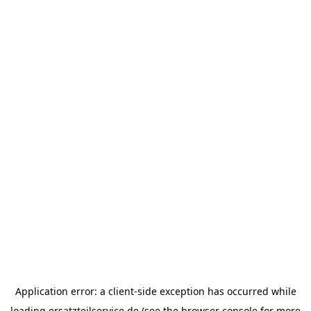
Application error: a
client
-side exception has occurred while
loading
ersatzteilservice.de
(see the
browser console
for more