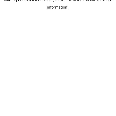
information).