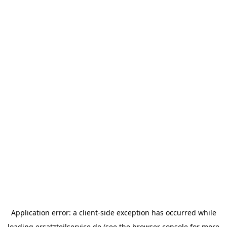
Application error: a
client
-side exception has occurred while
loading
ersatzteilservice.de
(see the
browser console
for more