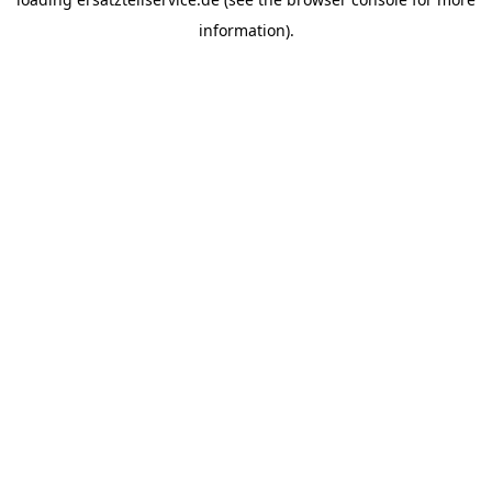
information).