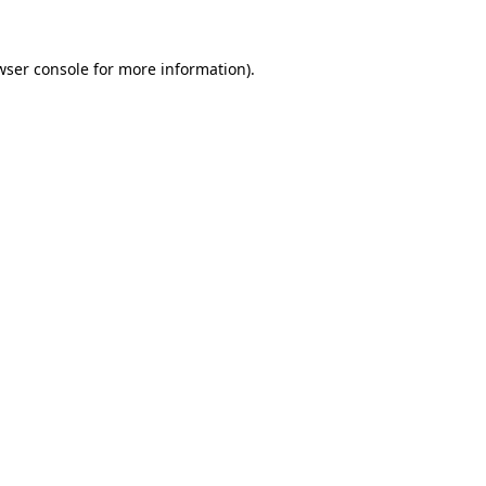
wser console
for more information).