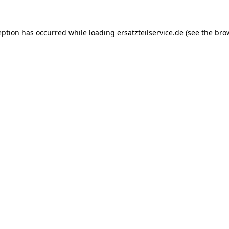
eption has occurred while loading
ersatzteilservice.de
(see the
bro