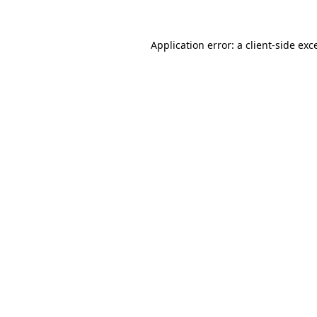
Application error: a
client
-side exc