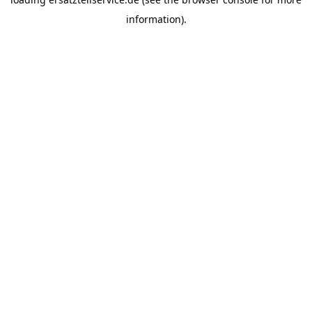
information).