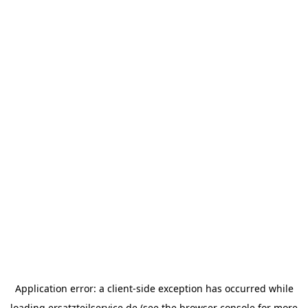
Application error: a
client
-side exception has occurred while
loading
ersatzteilservice.de
(see the
browser console
for more