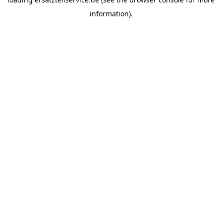
information).