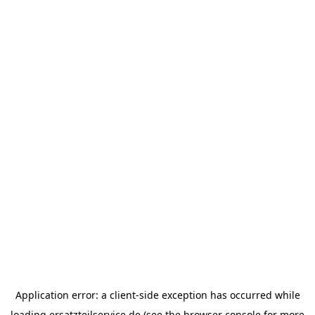
Application error: a
client
-side exception has occurred while
loading
ersatzteilservice.de
(see the
browser console
for more