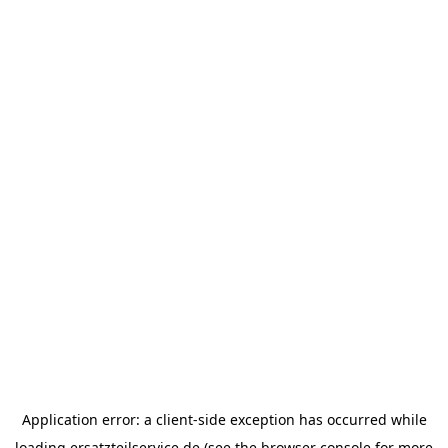
Application error: a
client
-side exception has occurred while
loading
ersatzteilservice.de
(see the
browser console
for more