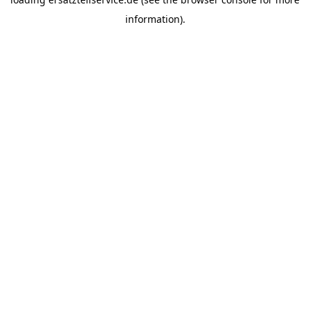
information).