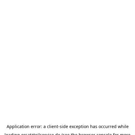
Application error: a
client
-side exception has occurred while
loading
ersatzteilservice.de
(see the
browser console
for more