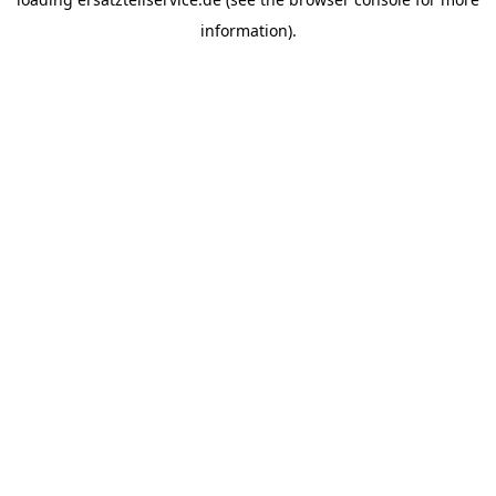
information).