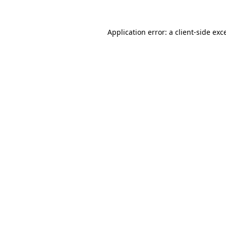
Application error: a
client
-side exc