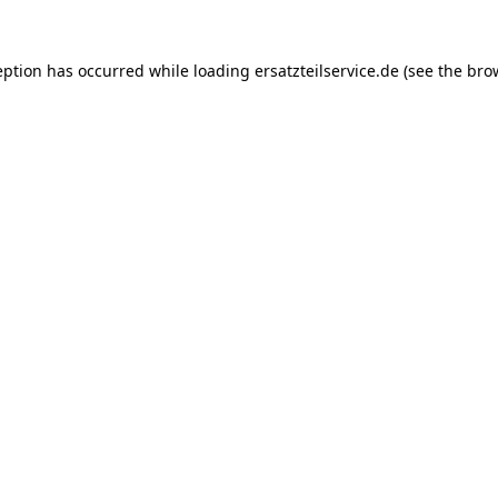
eption has occurred while loading
ersatzteilservice.de
(see the
bro