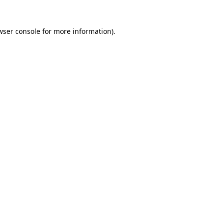
wser console
for more information).