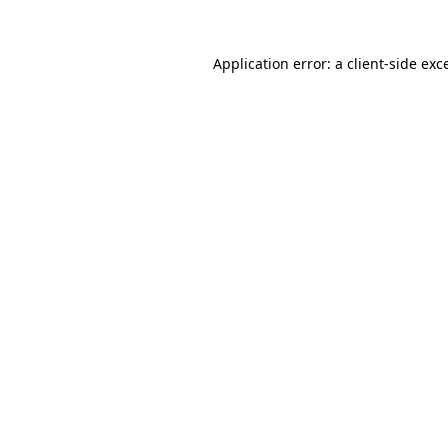
Application error: a
client
-side exc