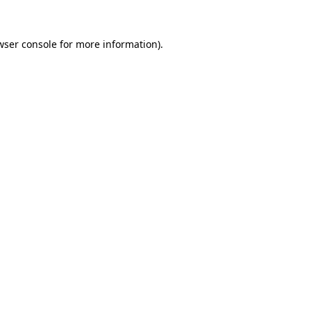
wser console
for more information).