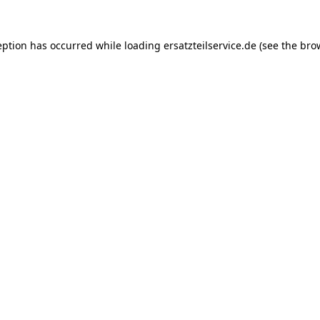
eption has occurred while loading
ersatzteilservice.de
(see the
bro