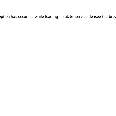
eption has occurred while loading
ersatzteilservice.de
(see the
bro