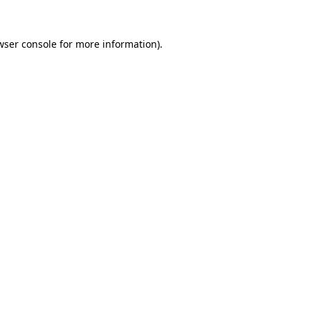
wser console
for more information).