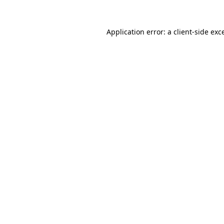
Application error: a
client
-side exc