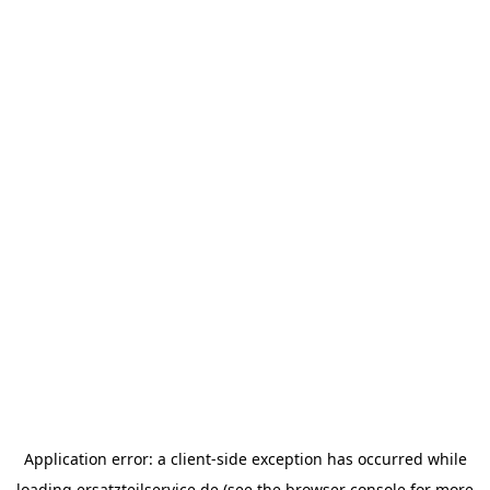
Application error: a
client
-side exception has occurred while
loading
ersatzteilservice.de
(see the
browser console
for more