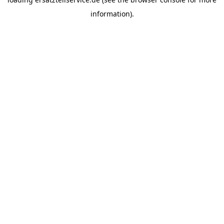
information).