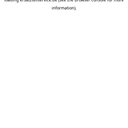
information).