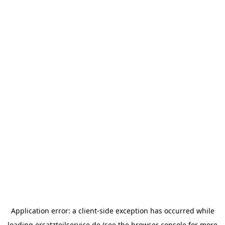
Application error: a
client
-side exception has occurred while
loading
ersatzteilservice.de
(see the
browser console
for more