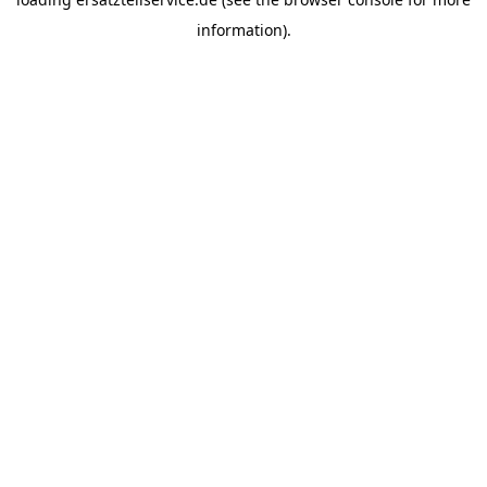
information).