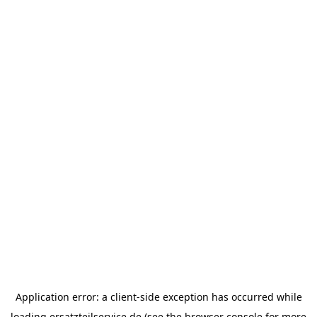
Application error: a
client
-side exception has occurred while
loading
ersatzteilservice.de
(see the
browser console
for more