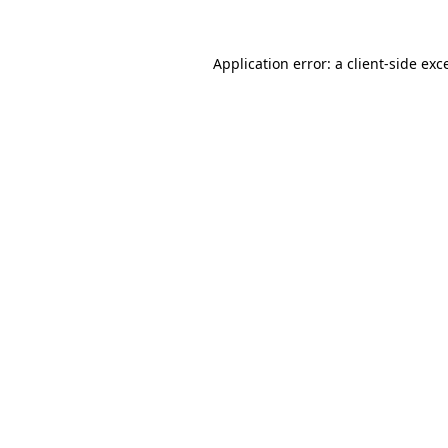
Application error: a
client
-side exc