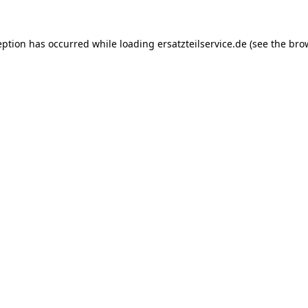
eption has occurred while loading
ersatzteilservice.de
(see the
bro