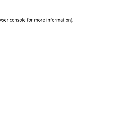
wser console
for more information).