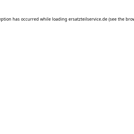
eption has occurred while loading
ersatzteilservice.de
(see the
bro