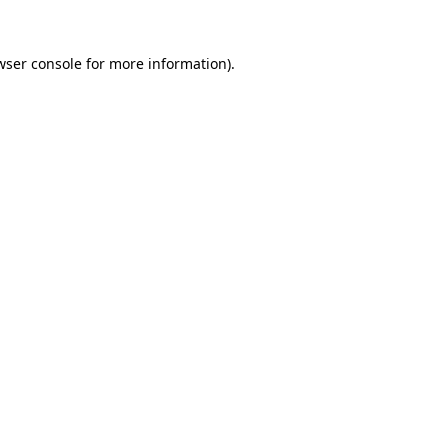
wser console
for more information).