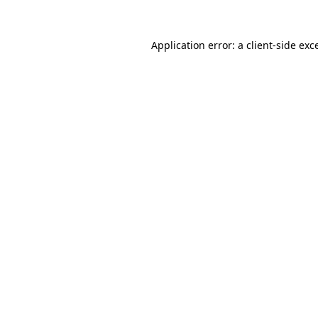
Application error: a
client
-side exc