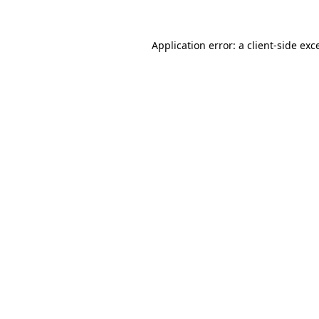
Application error: a
client
-side exc