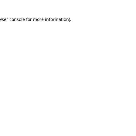
wser console
for more information).