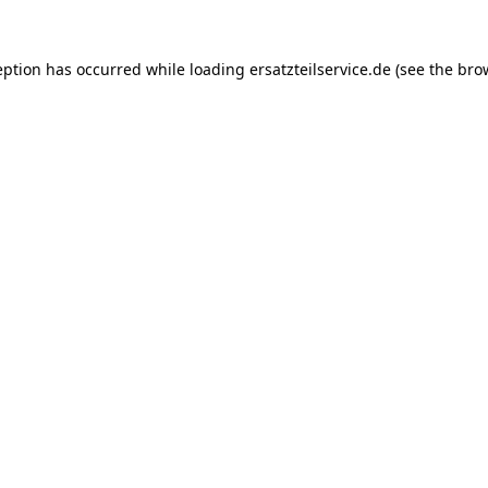
eption has occurred while loading
ersatzteilservice.de
(see the
bro