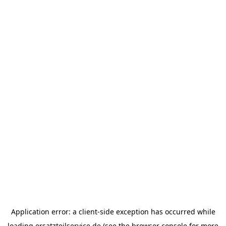
Application error: a
client
-side exception has occurred while
loading
ersatzteilservice.de
(see the
browser console
for more