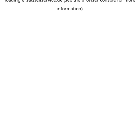
information).