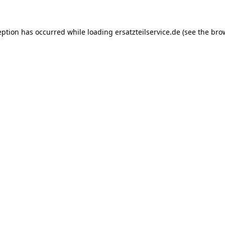
eption has occurred while loading
ersatzteilservice.de
(see the
bro