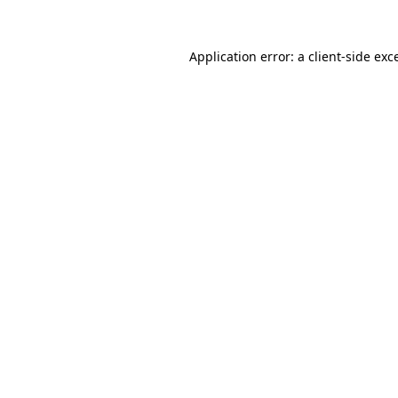
Application error: a
client
-side exc