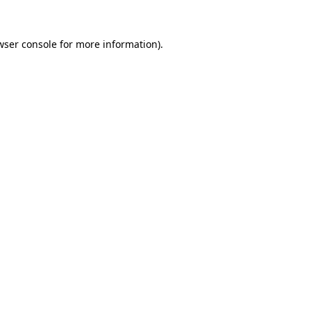
wser console
for more information).