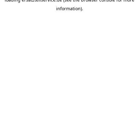
information).