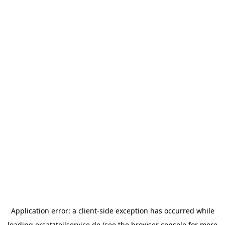
Application error: a
client
-side exception has occurred while
loading
ersatzteilservice.de
(see the
browser console
for more