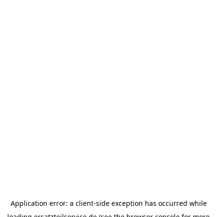
Application error: a
client
-side exception has occurred while
loading
ersatzteilservice.de
(see the
browser console
for more