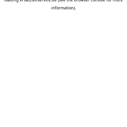
information).