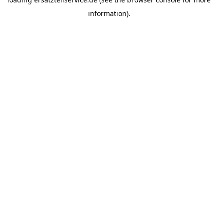
information).