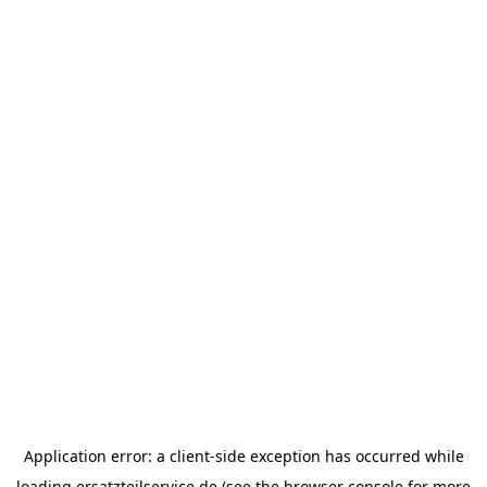
Application error: a
client
-side exception has occurred while
loading
ersatzteilservice.de
(see the
browser console
for more