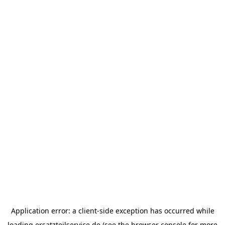
Application error: a
client
-side exception has occurred while
loading
ersatzteilservice.de
(see the
browser console
for more