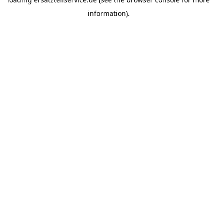
information).