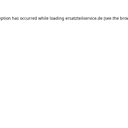
eption has occurred while loading
ersatzteilservice.de
(see the
bro