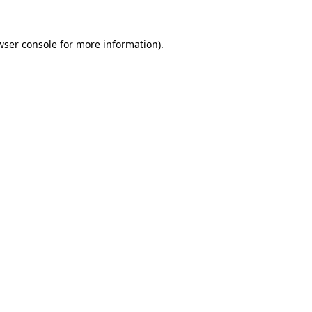
wser console
for more information).