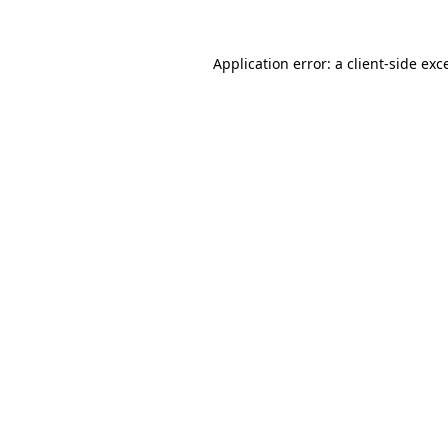
Application error: a
client
-side exc