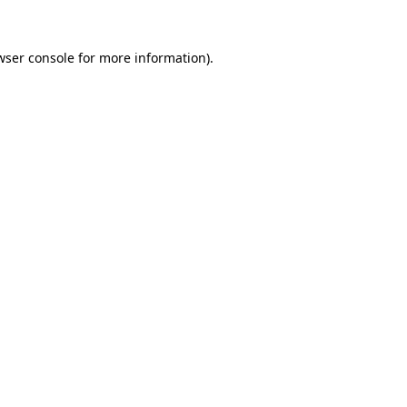
wser console
for more information).