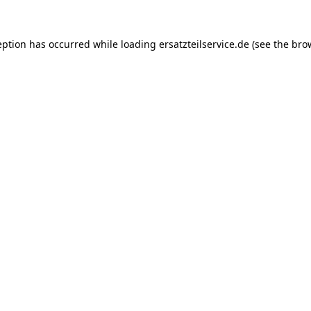
eption has occurred while loading
ersatzteilservice.de
(see the
bro