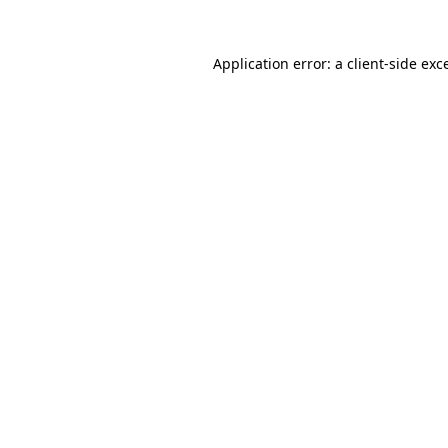
Application error: a
client
-side exc