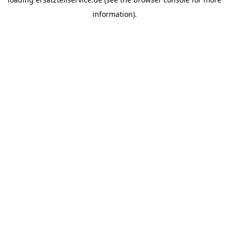
information).