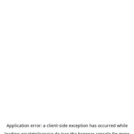
Application error: a
client
-side exception has occurred while
loading
ersatzteilservice.de
(see the
browser console
for more