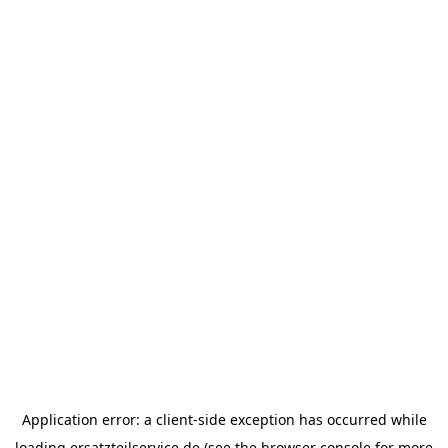
Application error: a
client
-side exception has occurred while
loading
ersatzteilservice.de
(see the
browser console
for more