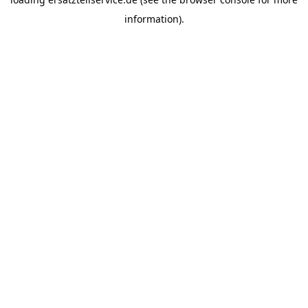
information).