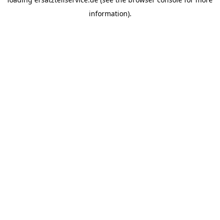
information).