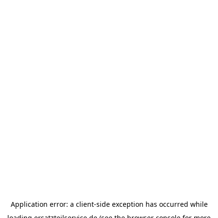
Application error: a
client
-side exception has occurred while
loading
ersatzteilservice.de
(see the
browser console
for more