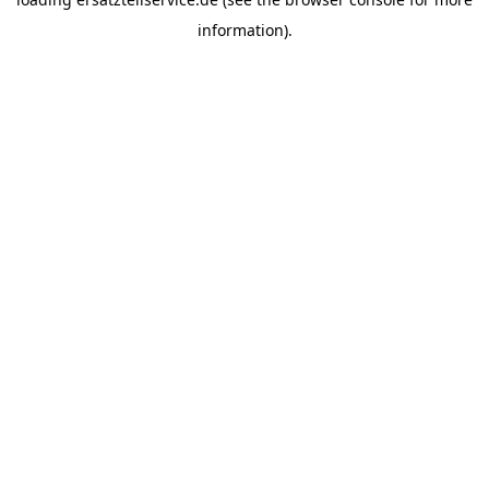
information).