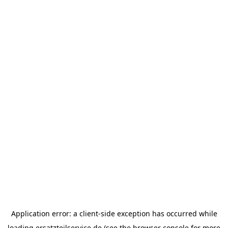
Application error: a
client
-side exception has occurred while
loading
ersatzteilservice.de
(see the
browser console
for more